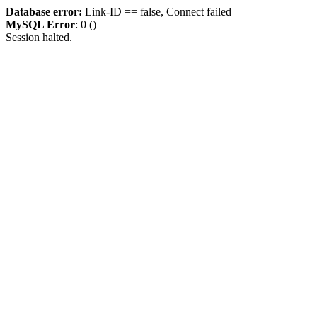
Database error:
Link-ID == false, Connect failed
MySQL Error
: 0 ()
Session halted.