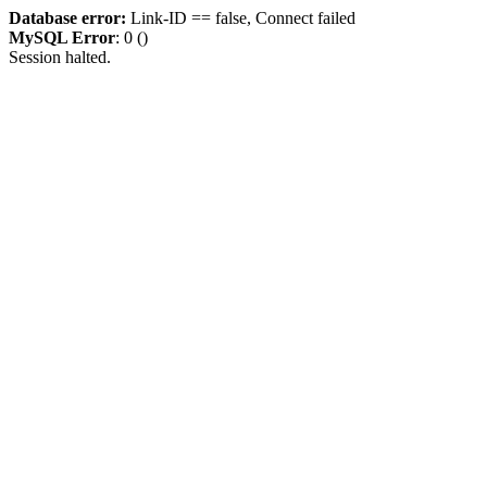
Database error:
Link-ID == false, Connect failed
MySQL Error
: 0 ()
Session halted.