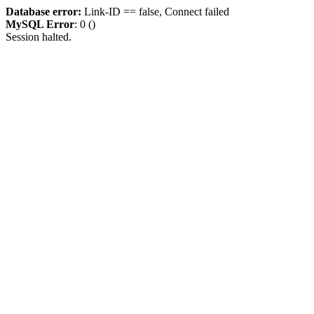
Database error:
Link-ID == false, Connect failed
MySQL Error
: 0 ()
Session halted.