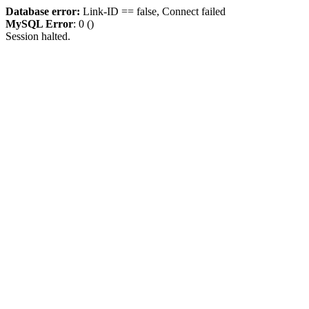
Database error:
Link-ID == false, Connect failed
MySQL Error
: 0 ()
Session halted.